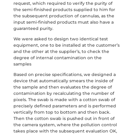
request, which required to verify the purity of
the semi-finished products supplied to him for
the subsequent production of cannulas, as the
input semi-finished products must also have a
guaranteed purity.
We were asked to design two identical test
equipment, one to be installed at the customer’s
and the other at the supplier’s, to check the
degree of internal contamination on the
samples
Based on precise specifications, we designed a
device that automatically smears the inside of
the sample and then evaluates the degree of
contamination by recalculating the number of
pixels. The swab is made with a cotton swab of
precisely defined parameters and is performed
vertically from top to bottom and then back.
Then the cotton swab is pushed out in front of
the camera system, where the pollution control
takes place with the subsequent evaluation OK,