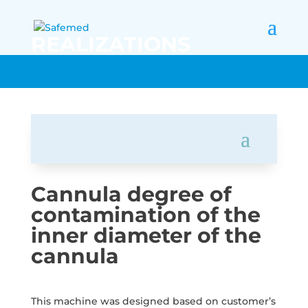
REALIZATIONS
Cannula degree of
contamination of the
inner diameter of the
cannula
This machine was designed based on customer’s