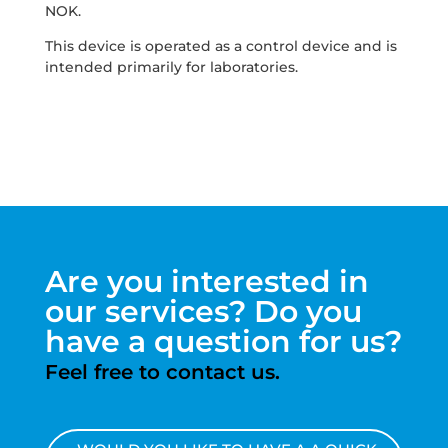
NOK.
This device is operated as a control device and is
intended primarily for laboratories.
Are you interested in
our services? Do you
have a question for us?
Feel free to contact us.